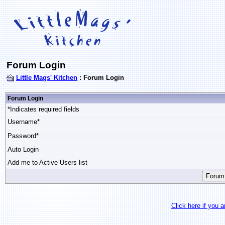
Forum Login
Little Mags' Kitchen
: Forum Login
Forum Login
*Indicates required fields
Username*
Password*
Auto Login
Add me to Active Users list
Click here if you 