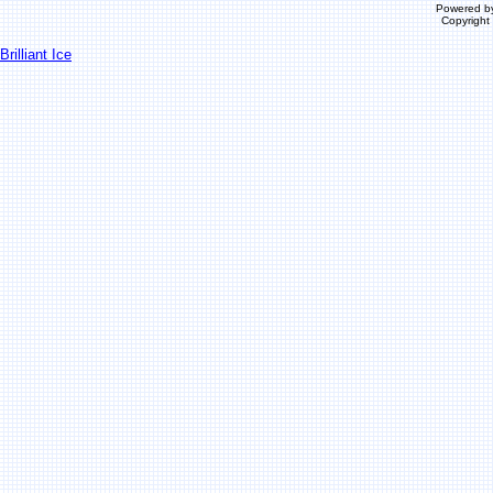
Powered b
Copyrigh
Brilliant Ice