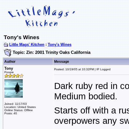
Tony's Wines
Little Mags' Kitchen
:
Tony's Wines
Topic: Zin: 2001 Trinity Oaks California
Author
Message
Tony
Posted: 10/19/05 at 10:32PM | IP Logged
Poopie
Dark ruby red in co
Medium bodied.
Joined: 11/17/03
Location: United States
Starts off with a ru
Online Status: Offline
Posts: 40
overpowers any s