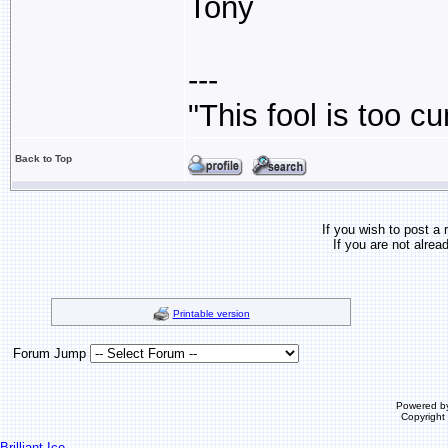
Tony
---
"This fool is too c
Back to Top
If you wish to post a 
If you are not alrea
Printable version
Forum Jump
Powered b
Copyrigh
Brilliant Ice