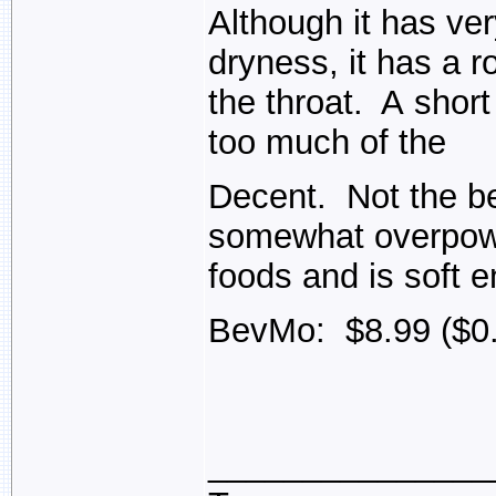
Although it has very
dryness, it has a ro
the throat. A short
too much of the
Decent. Not the bes
somewhat overpower
foods and is soft e
BevMo: $8.99 ($0.
_______________